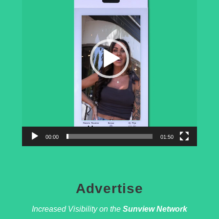
d
e
o
P
l
a
y
e
r
00:00
01:50
Advertise
Increased Visibility on the
Sunview Network