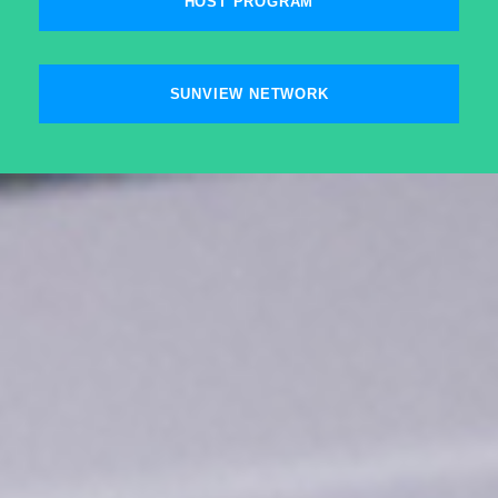
HOST PROGRAM
SUNVIEW NETWORK