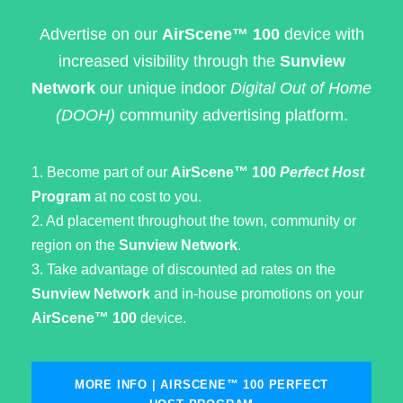
Advertise on our
AirScene™ 100
device with
increased visibility through the
Sunview
Network
our unique indoor
Digital Out of Home
(DOOH)
community advertising platform.
1. Become part of our
AirScene™ 100
Perfect Host
Program
at no cost to you.
2. Ad placement throughout the town, community or
region on the
Sunview Network
.
3. Take advantage of discounted ad rates on the
Sunview Network
and in-house promotions on your
AirScene™ 100
device.
MORE INFO | AIRSCENE™ 100 PERFECT