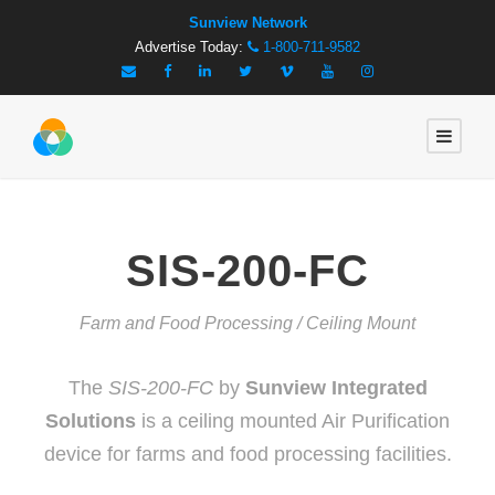
Sunview Network
Advertise Today:
1-800-711-9582
SIS-200-FC
Farm and Food Processing / Ceiling Mount
The
SIS-200-FC
by
Sunview Integrated
Solutions
is a ceiling mounted Air Purification
device for farms and food processing facilities.