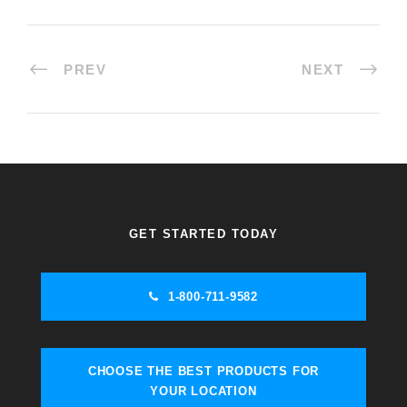
PREV
NEXT
GET STARTED TODAY
1-800-711-9582
CHOOSE THE BEST PRODUCTS FOR
YOUR LOCATION