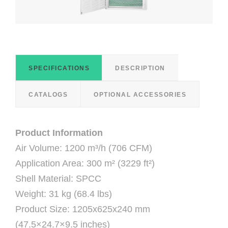
SPECIFICATIONS
DESCRIPTION
CATALOGS
OPTIONAL ACCESSORIES
Product Information
Air Volume: 1200 m³/h (706 CFM)
Application Area: 300 m² (3229 ft²)
Shell Material: SPCC
Weight: 31 kg (68.4 lbs)
Product Size: 1205x625x240 mm
(47.5×24.7×9.5 inches)