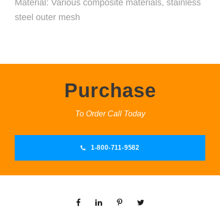
Material: Various composite materials, stainless
steel outer mesh
Purchase
To Order Call Today
1-800-711-9582