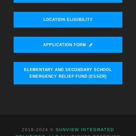
LOCATION ELIGIBILITY
APPLICATION FORM
ELEMENTARY AND SECONDARY SCHOOL
EMERGENCY RELIEF FUND (ESSER)
2018-2024 ©
SUNVIEW INTEGRATED