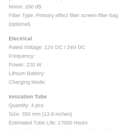
Noise: ≤50 dB
Filter Type: Primary effect filter screen filter bag
(optional)
Electrical
Rated Voltage: 12V DC / 24V DC
Frequency:
Power: 220 W
Lithium Battery:
Charging Mode:
Ionization Tube
Quantity: 4 pcs
Size: 350 mm (13.8 inches)
Estimated Tube Life: 17000 Hours