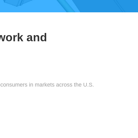
work and
l consumers in markets across the U.S.