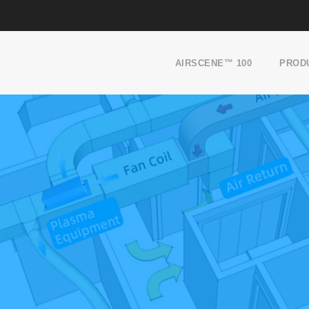
AIRSCENE™ 100
PROD