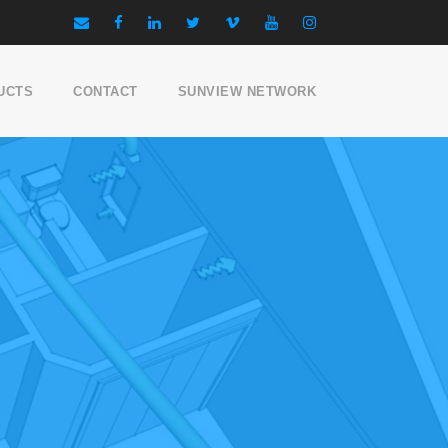
UCTS
CONTACT
SUNVIEW NETWORK