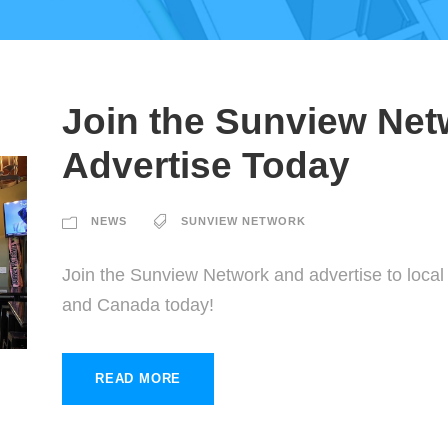
Join the Sunview Net
Advertise Today
NEWS
SUNVIEW NETWORK
Join the Sunview Network and advertise to loca
and Canada today!
READ MORE