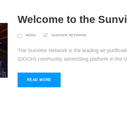
Welcome to the Sunv
NEWS
SUNVIEW NETWORK
The Sunview Network is the leading air purificat
(DOOH) community advertising platform in the 
READ MORE