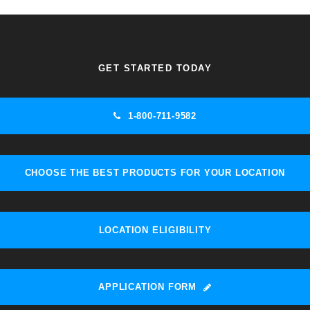
GET STARTED TODAY
1-800-711-9582
CHOOSE THE BEST PRODUCTS FOR YOUR LOCATION
LOCATION ELIGIBILITY
APPLICATION FORM