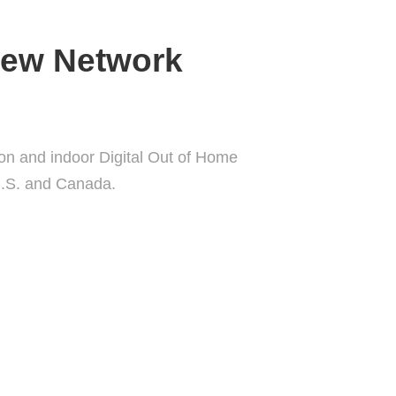
iew Network
ion and indoor Digital Out of Home
U.S. and Canada.