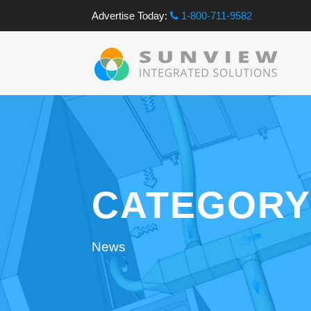
Advertise Today:
1-800-711-9582
CATEGORY
News